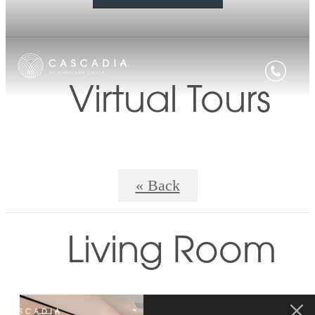
Virtual Tours
« Back
Living Room