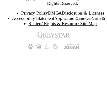
Rights Reserved.
Privacy Policy
DMCA
Disclosures & Licenses
Accessibility Statement
Application
Customize Cookie Set
Renters' Rights & Resources
Site Map