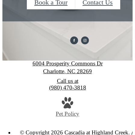
Book a Tour
Contact Us
Cascadia at Highland Creek
6004 Prosperity Commons Dr
Charlotte, NC 28269
Call us at
(980) 470-3818
Pet Policy
© Copyright 2026 Cascadia at Highland Creek. A