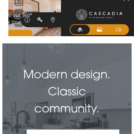
Modern design.
Classic
community.