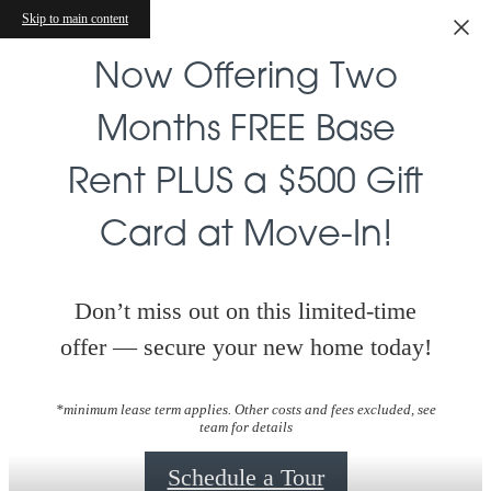
Skip to main content
Now Offering Two
Months FREE Base
Rent PLUS a $500 Gift
Card at Move-In!
Don’t miss out on this limited-time
offer — secure your new home today!
*minimum lease term applies. Other costs and fees excluded, see
team for details
Schedule a Tour