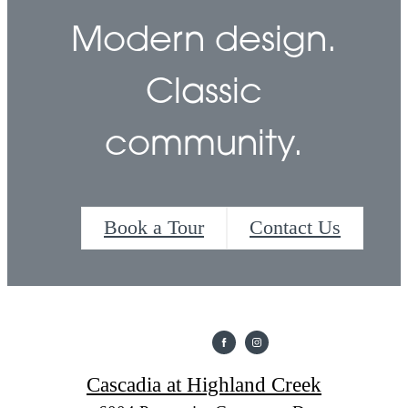
Modern design.
Classic
community.
Book a Tour
Contact Us
Cascadia at Highland Creek