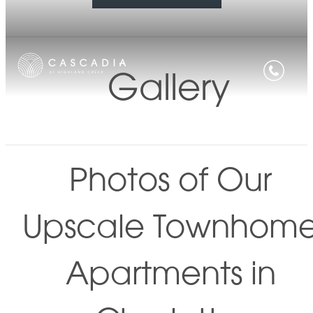
Gallery
Photos of Our
Upscale Townhom
Apartments in