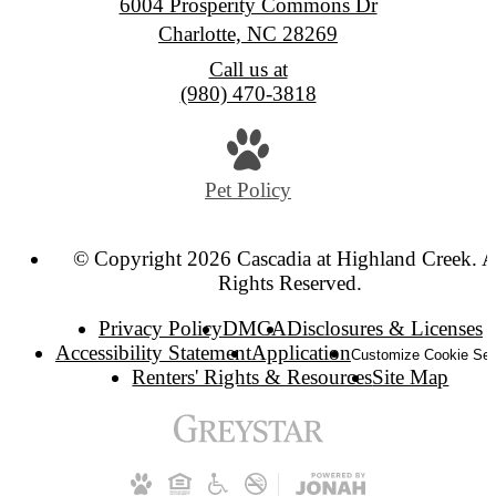
6004 Prosperity Commons Dr
Charlotte, NC 28269
Call us at
(980) 470-3818
Pet Policy
© Copyright 2026 Cascadia at Highland Creek. A
Rights Reserved.
Privacy Policy
DMCA
Disclosures & Licenses
Accessibility Statement
Application
Customize Cookie Set
Renters' Rights & Resources
Site Map