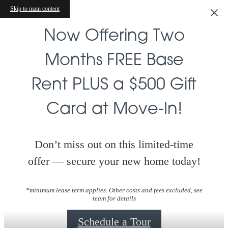
Skip to main content
Now Offering Two
Months FREE Base
Rent PLUS a $500 Gift
Card at Move-In!
Don’t miss out on this limited-time
offer — secure your new home today!
*minimum lease term applies. Other costs and fees excluded, see
team for details
Schedule a Tour