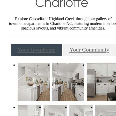
Charlotte
Explore Cascadia at Highland Creek through our gallery of
townhome apartments in Charlotte NC, featuring modern interiors
spacious layouts, and vibrant community amenities.
Your Townhome
Your Community