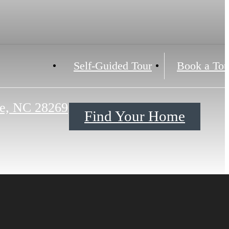
Self-Guided Tour
Book a Tou
te, NC 28269
Find Your Home