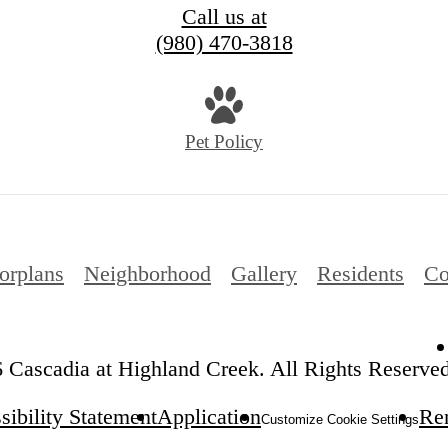
Call us at
(980) 470-3818
Pet Policy
orplans
Neighborhood
Gallery
Residents
Co
 Cascadia at Highland Creek. All Rights Reserved
sibility Statement
Application
Ren
Customize Cookie Settings