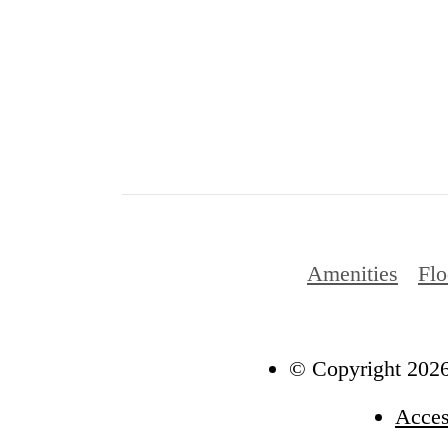
Amenities
Flo
© Copyright 2026
Acces