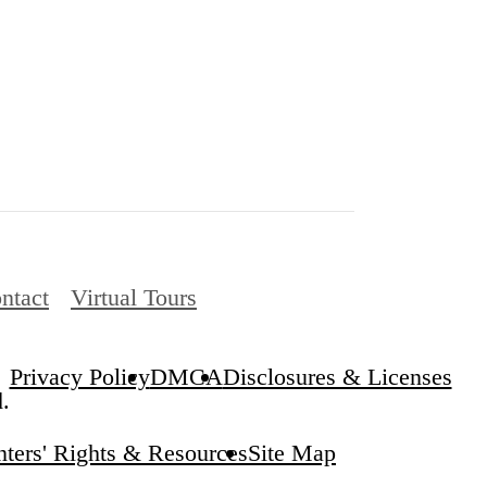
ntact
Virtual Tours
Privacy Policy
DMCA
Disclosures & Licenses
.
ters' Rights & Resources
Site Map