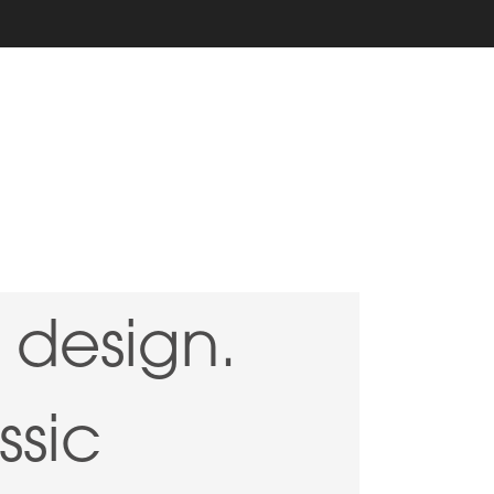
design.
ssic