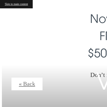
Skip to main content
No
F
$50
Don’t 
V
« Back