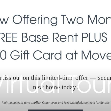
w Offering Two Mon
REE Base Rent PLUS
0 Gift Card at Move
miss out on this limited-time offer — secu
irtual Tou
new home today!
*minimum lease term applies. Other costs and fees excluded, see team for details