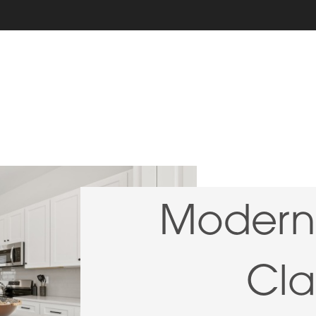
Modern 
Cla