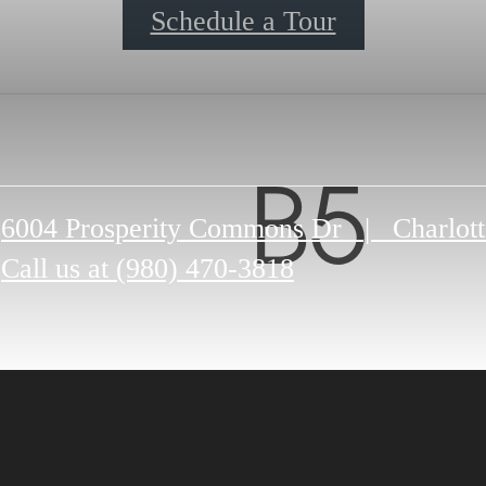
Schedule a Tour
B5
6004 Prosperity Commons Dr
|
Charlot
Call us at
(980) 470-3818