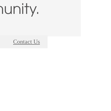
nity.
Contact Us