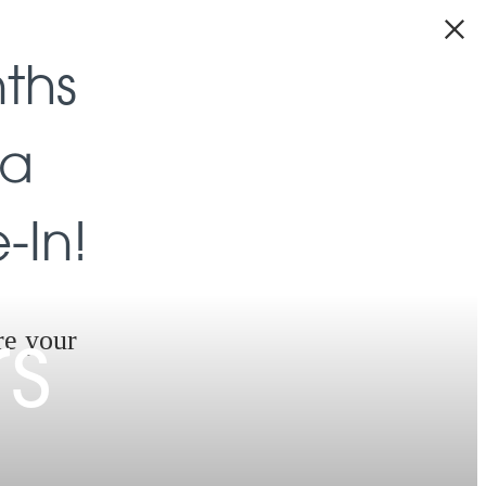
ths
 a
-In!
re your
rs