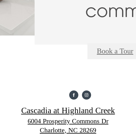
commu
Book a Tour
Cascadia at Highland Creek
6004 Prosperity Commons Dr
Charlotte, NC 28269